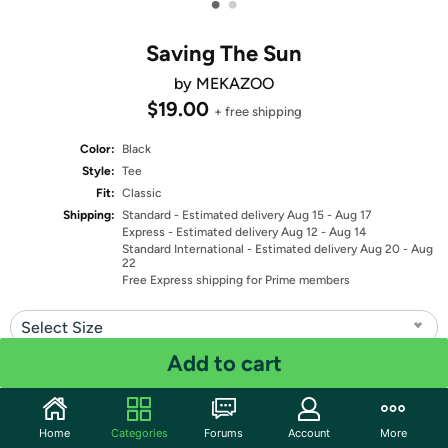
•
•
Saving The Sun
by MEKAZOO
$19.00
+ free shipping
Color:
Black
Style:
Tee
Fit:
Classic
Shipping:
Standard
- Estimated delivery Aug 15 - Aug 17
Express
- Estimated delivery Aug 12 - Aug 14
Standard International
- Estimated delivery Aug 20 - Aug
22
Free Express shipping for Prime members
Select Size
Add to cart
Quantity: 1
Share
Home
Categories
Forums
Account
More