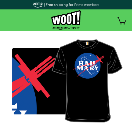
| Free shipping for Prime members