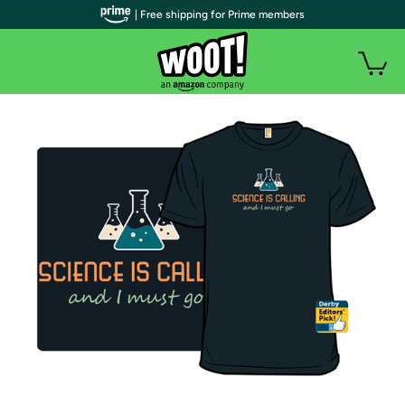
| Free shipping for Prime members