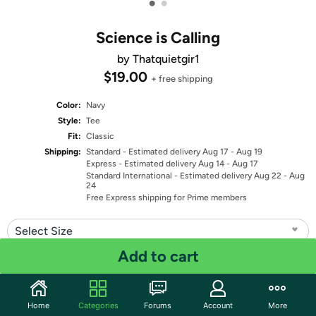
•
•
Science is Calling
by Thatquietgir1
$19.00
+ free shipping
Color:
Navy
Style:
Tee
Fit:
Classic
Shipping:
Standard
- Estimated delivery Aug 17 - Aug 19
Express
- Estimated delivery Aug 14 - Aug 17
Standard International
- Estimated delivery Aug 22 - Aug
24
Free Express shipping for Prime members
Select Size
Add to cart
Quantity: 1
Share
Home
Categories
Forums
Account
More