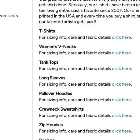
get shirt done! Seriously, our t-shirts have been a g
tee loving enthusiast's favorite since 2007. Our shir
printed in the USA and every time you buy a shirt, o
VERTISEMENT
our talented artists gets paid!
T-Shirts
For sizing info, care and fabric details
click here
.
Women’s V-Necks
For sizing info, care and fabric details
click here
.
Tank Tops
For sizing info, care and fabric details
click here
.
Long Sleeves
For sizing info, care and fabric details
click here
.
Pullover Hoodies
For sizing info, care and fabric details
click here
.
Crewneck Sweatshirts
For sizing info, care and fabric details
click here
.
Zip Hoodies
For sizing info, care and fabric details
click here
.