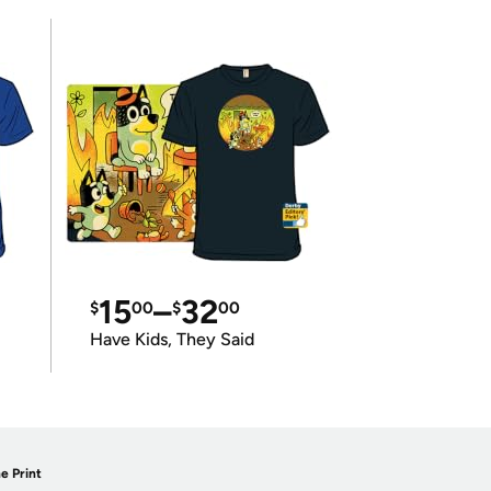
15
–
32
$
00
$
00
Have Kids, They Said
e Print