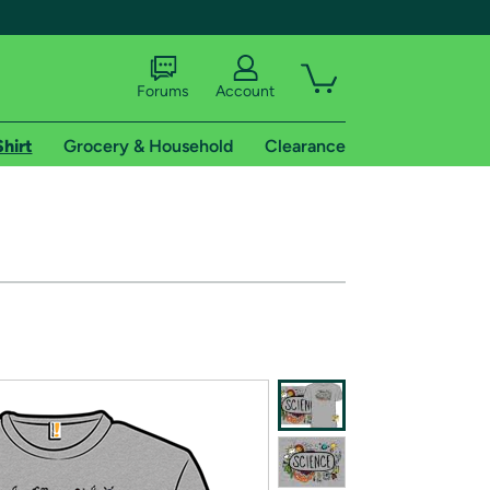
Forums
Account
Shirt
Grocery & Household
Clearance
X
tional shipping addresses.
 trial of Amazon Prime