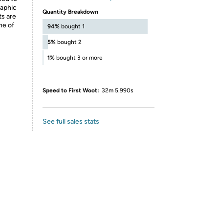
raphic
Quantity Breakdown
ts are
ne of
94%
bought 1
5%
bought 2
1%
bought 3 or more
Speed to First Woot:
32m 5.990s
See full sales stats