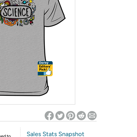
ed on Woot! for benefits to take effect
Sales Stats Snapshot
eed to