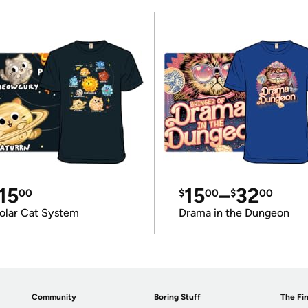
15
15
–
32
00
$
00
$
00
olar Cat System
Drama in the Dungeon
Community
Boring Stuff
The Fin