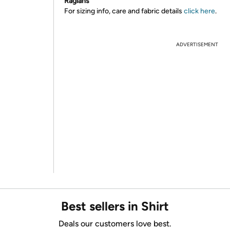
Raglans
For sizing info, care and fabric details
click here
.
ADVERTISEMENT
Best sellers in Shirt
Deals our customers love best.