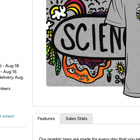
Login
*
Re-login requir
with
Amazon
6 - Aug 18
 - Aug 16
delivery Aug
embers
t emails!
Features
Sales Stats
Our graphic tees are made for every day that you n