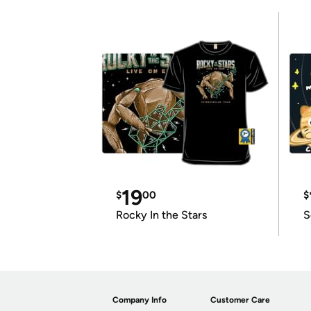
19
$
00
$
Rocky In the Stars
S
Company Info
Customer Care