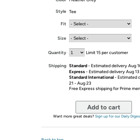
Style
Tee
Fit
Size
Quantity
Limit 15 per customer
Standard
- Estimated delivery Aug 1
Shipping
Express
- Estimated delivery Aug 13
Standard International
- Estimated 
21 - Aug 23
Free Express shipping for Prime m
Add to cart
Want more great deals?
Sign up for our Daily Diges
Back to top