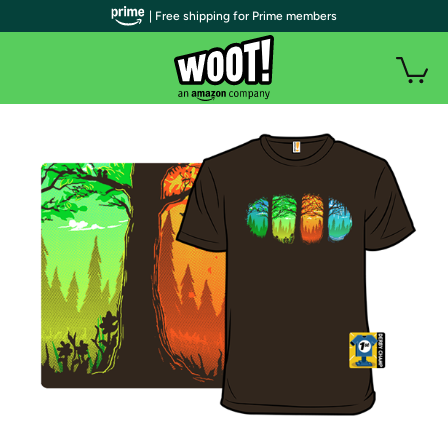
| Free shipping for Prime members