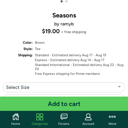
•
•
Seasons
by ramyb
$19.00
+ free shipping
Color:
Brown
Style:
Tee
Shipping:
Standard
- Estimated delivery Aug 17 - Aug 19
Express
- Estimated delivery Aug 14 - Aug 17
Standard International
- Estimated delivery Aug 22 - Aug
24
Free Express shipping for Prime members
Select Size
Select Fit
Add to cart
Quantity: 1
Home
Categories
Forums
Account
More
Share