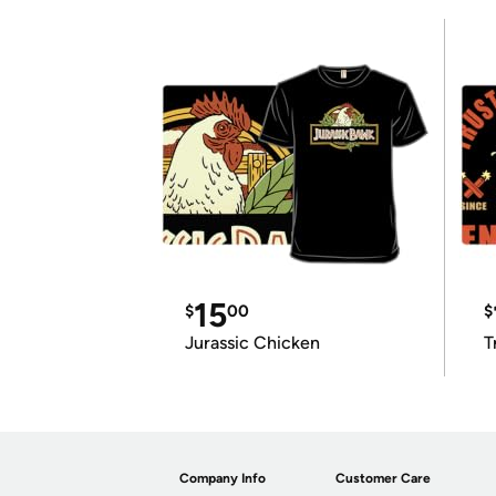
15
$
00
$
Jurassic Chicken
T
Company Info
Customer Care