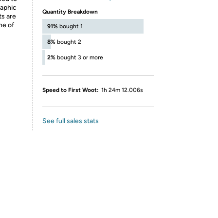
raphic
Quantity Breakdown
ts are
ne of
91%
bought 1
8%
bought 2
2%
bought 3 or more
Speed to First Woot:
1h 24m 12.006s
See full sales stats