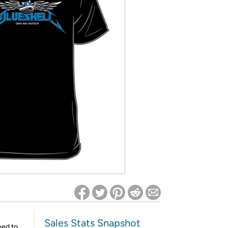
ed on Woot! for benefits to take effect
Sales Stats Snapshot
eed to