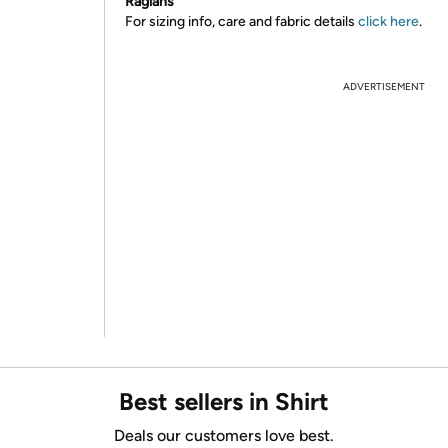
Raglans
For sizing info, care and fabric details
click here
.
ADVERTISEMENT
Best sellers in Shirt
Deals our customers love best.