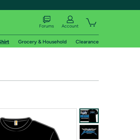
Forums
Account
Shirt
Grocery & Household
Clearance
X
tional shipping addresses.
 trial of Amazon Prime