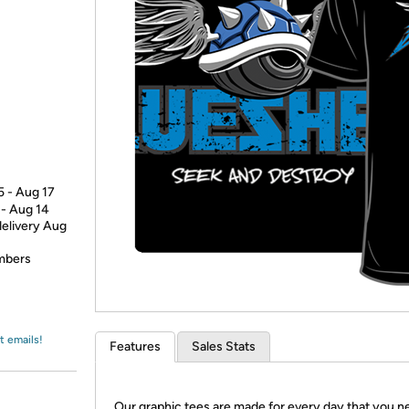
Login
*
Re-login requir
with
Amazon
5 - Aug 17
 - Aug 14
delivery Aug
embers
t emails!
Features
Sales Stats
Our graphic tees are made for every day that you n