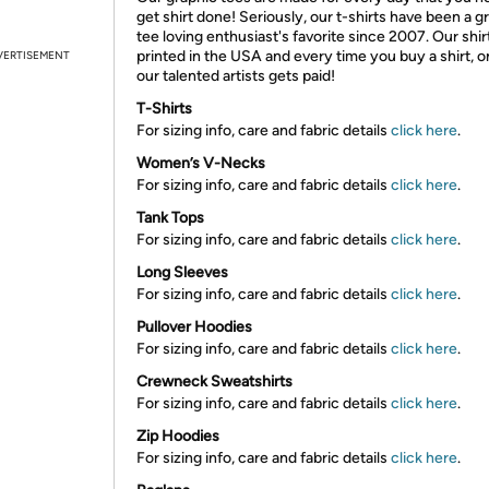
get shirt done! Seriously, our t-shirts have been a g
tee loving enthusiast's favorite since 2007. Our shir
printed in the USA and every time you buy a shirt, o
VERTISEMENT
our talented artists gets paid!
T-Shirts
For sizing info, care and fabric details
click here
.
Women’s V-Necks
For sizing info, care and fabric details
click here
.
Tank Tops
For sizing info, care and fabric details
click here
.
Long Sleeves
For sizing info, care and fabric details
click here
.
Pullover Hoodies
For sizing info, care and fabric details
click here
.
Crewneck Sweatshirts
For sizing info, care and fabric details
click here
.
Zip Hoodies
For sizing info, care and fabric details
click here
.