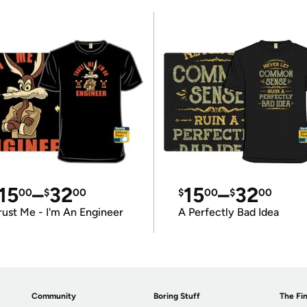
15
–
32
15
–
32
00
$
00
$
00
$
00
rust Me - I'm An Engineer
A Perfectly Bad Idea
Community
Boring Stuff
The Fin