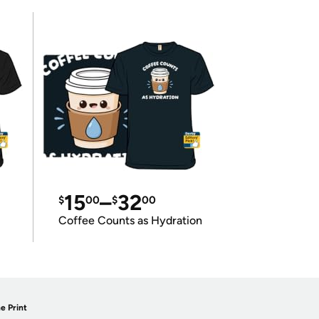
15
–
32
$
00
$
00
Coffee Counts as Hydration
e Print