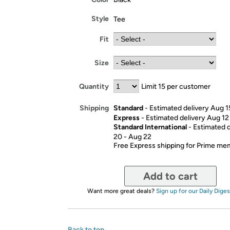
Style
Tee
Fit
Size
Quantity
Limit 15 per customer
Standard
- Estimated delivery Aug 1
Shipping
Express
- Estimated delivery Aug 12
Standard International
- Estimated 
20 - Aug 22
Free Express shipping for Prime m
Add to cart
Want more great deals?
Sign up for our Daily Diges
Back to top