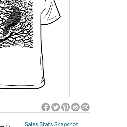
ed on Woot! for benefits to take effect
Sales Stats Snapshot
eed to