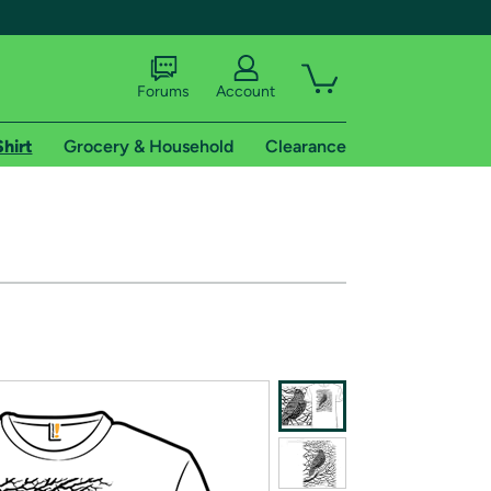
Forums
Account
Shirt
Grocery & Household
Clearance
X
tional shipping addresses.
 trial of Amazon Prime