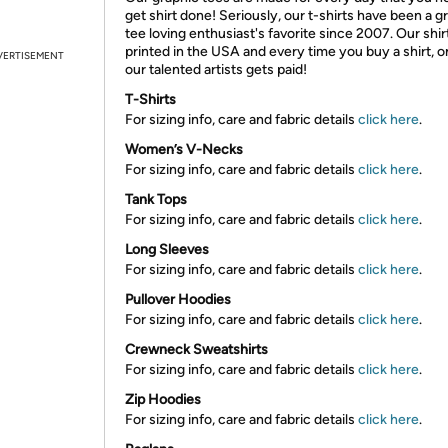
get shirt done! Seriously, our t-shirts have been a g
tee loving enthusiast's favorite since 2007. Our shir
printed in the USA and every time you buy a shirt, o
VERTISEMENT
our talented artists gets paid!
T-Shirts
For sizing info, care and fabric details
click here
.
Women’s V-Necks
For sizing info, care and fabric details
click here
.
Tank Tops
For sizing info, care and fabric details
click here
.
Long Sleeves
For sizing info, care and fabric details
click here
.
Pullover Hoodies
For sizing info, care and fabric details
click here
.
Crewneck Sweatshirts
For sizing info, care and fabric details
click here
.
Zip Hoodies
For sizing info, care and fabric details
click here
.