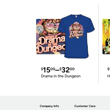
15
–
32
$
00
$
00
$
Drama in the Dungeon
H
Company Info
Customer Care