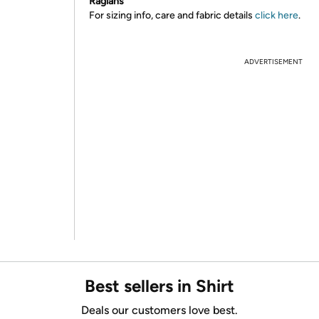
Raglans
For sizing info, care and fabric details
click here
.
ADVERTISEMENT
Best sellers in Shirt
Deals our customers love best.