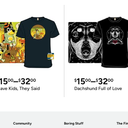
15
–
32
15
–
32
00
$
00
$
00
$
00
ave Kids, They Said
Dachshund Full of Love
Community
Boring Stuff
The Fin