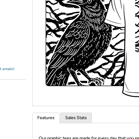
Login
*
Re-login requir
with
Amazon
t emails!
Features
Sales Stats
Our graphic tees are made for every day that you n