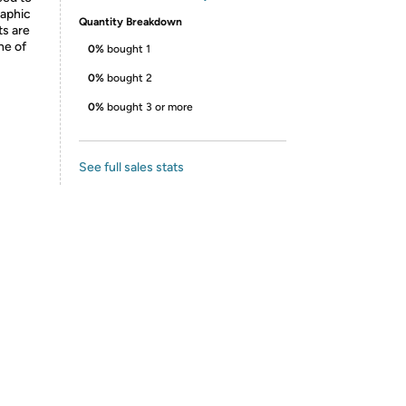
raphic
Quantity Breakdown
ts are
ne of
0%
bought 1
0%
bought 2
0%
bought 3 or more
See full sales stats