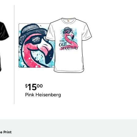
15
$
00
Pink Heisenberg
e Print