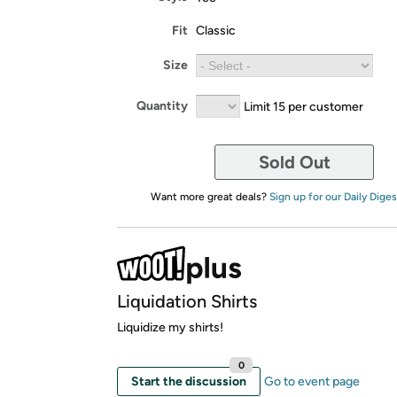
Fit
Classic
Size
Quantity
Limit 15 per customer
Sold Out
Want more great deals?
Sign up for our Daily Diges
Liquidation Shirts
Liquidize my shirts!
0
Start the discussion
Go to event page