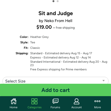
•
•
Sit and Judge
by Neko From Hell
$19.00
+ free shipping
Color:
Heather Grey
Style:
Tee
Fit:
Classic
Shipping:
Standard
- Estimated delivery Aug 15 - Aug 17
Express
- Estimated delivery Aug 12 - Aug 14
Standard International
- Estimated delivery Aug 20 - Aug
23
Free Express shipping for Prime members
Select Size
Add to cart
Quantity: 1
Share
Home
Categories
Forums
Account
More