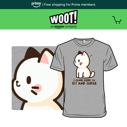
| Free shipping for Prime members