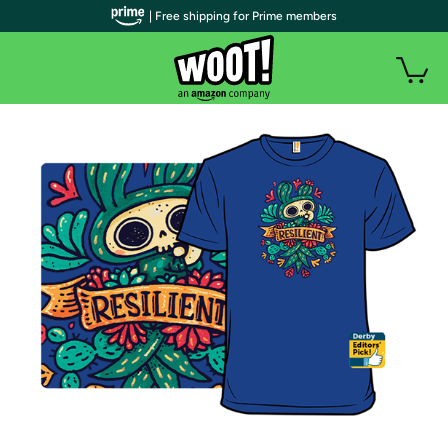
| Free shipping for Prime members