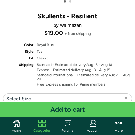
•
•
Skullents - Resilient
by walmazan
$19.00
+ free shipping
Color:
Royal Blue
Style:
Tee
Fit:
Classic
Shipping:
Standard
- Estimated delivery Aug 16 - Aug 18
Express
- Estimated delivery Aug 13 - Aug 15
Standard International
- Estimated delivery Aug 21 - Aug
24
Free Express shipping for Prime members
Select Size
Add to cart
Quantity: 1
Share
Home
Categories
Forums
Account
More