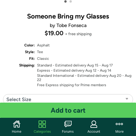
•
•
Someone Bring my Glasses
by Tobe Fonseca
$19.00
+ free shipping
Color:
Asphalt
Style:
Tee
Fit:
Classic
Shipping:
Standard
- Estimated delivery Aug 15 - Aug 17
Express
- Estimated delivery Aug 12 - Aug 14
Standard International
- Estimated delivery Aug 20 - Aug
22
Free Express shipping for Prime members
Select Size
Add to cart
Quantity: 1
Share
Home
Categories
Forums
Account
More