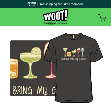
| Free shipping for Prime members