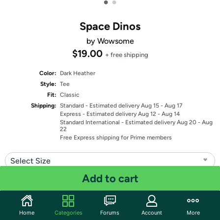
•
•
Space Dinos
by Wowsome
$19.00
+ free shipping
Color:
Dark Heather
Style:
Tee
Fit:
Classic
Shipping:
Standard
- Estimated delivery Aug 15 - Aug 17
Express
- Estimated delivery Aug 12 - Aug 14
Standard International
- Estimated delivery Aug 20 - Aug
22
Free Express shipping for Prime members
Select Size
Add to cart
Quantity: 1
Share
Home
Categories
Forums
Account
More