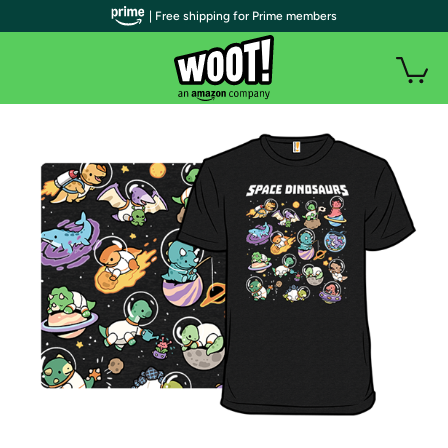
| Free shipping for Prime members