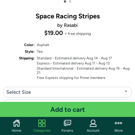
•
•
Space Racing Stripes
by Rasabi
$19.00
+ free shipping
Color:
Asphalt
Style:
Tee
Shipping:
Standard
- Estimated delivery Aug 14 - Aug 17
Express
- Estimated delivery Aug 11 - Aug 13
Standard International
- Estimated delivery Aug 19 - Aug
21
Free Express shipping for Prime members
Select Size
Select Fit
Add to cart
Quantity: 1
Home
Categories
Forums
Account
More
Share