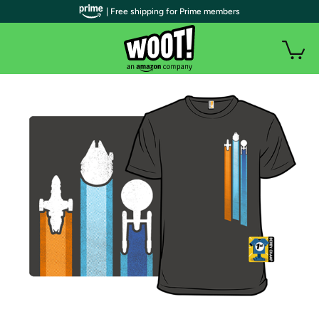
| Free shipping for Prime members