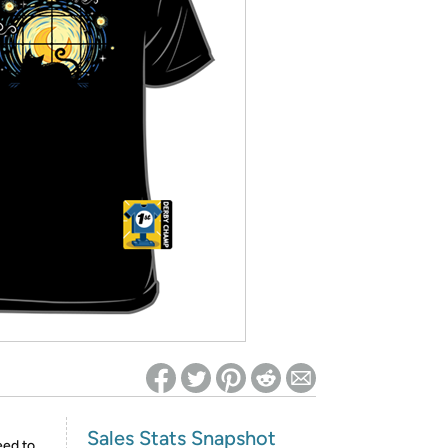
ed on Woot! for benefits to take effect
Sales Stats Snapshot
eed to