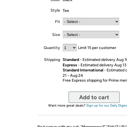
Style
Tee
Fit
Size
Quantity
Limit 15 per customer
Standard
- Estimated delivery Aug 1
Shipping
Express
- Estimated delivery Aug 13
Standard International
- Estimated 
21 - Aug 24
Free Express shipping for Prime m
Add to cart
Want more great deals?
Sign up for our Daily Diges
Real convo with my cat: "Mrrrrrrrrow?" "SHUT UP 