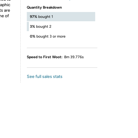
raphic
Quantity Breakdown
ts are
ne of
97%
bought 1
3%
bought 2
0%
bought 3 or more
Speed to First Woot:
8m 39.776s
See full sales stats