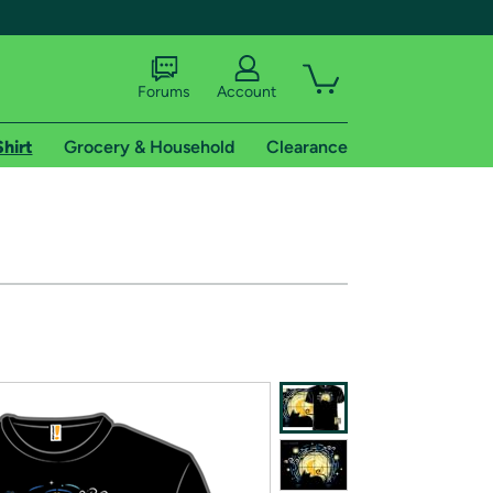
Forums
Account
Shirt
Grocery & Household
Clearance
X
tional shipping addresses.
 trial of Amazon Prime