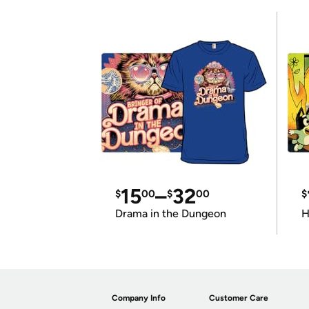
15
–
32
$
00
$
00
$
Drama in the Dungeon
H
Company Info
Customer Care