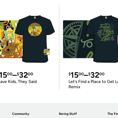
15
–
32
15
–
32
00
$
00
$
00
$
00
ave Kids, They Said
Let's Find a Place to Get L
Remix
Community
Boring Stuff
The Fin