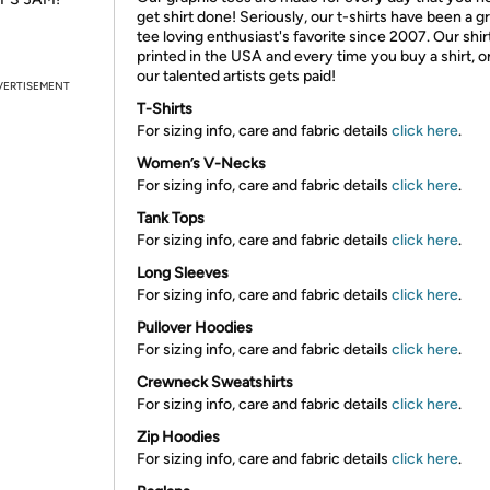
get shirt done! Seriously, our t-shirts have been a g
tee loving enthusiast's favorite since 2007. Our shir
printed in the USA and every time you buy a shirt, o
our talented artists gets paid!
VERTISEMENT
T-Shirts
For sizing info, care and fabric details
click here
.
Women’s V-Necks
For sizing info, care and fabric details
click here
.
Tank Tops
For sizing info, care and fabric details
click here
.
Long Sleeves
For sizing info, care and fabric details
click here
.
Pullover Hoodies
For sizing info, care and fabric details
click here
.
Crewneck Sweatshirts
For sizing info, care and fabric details
click here
.
Zip Hoodies
For sizing info, care and fabric details
click here
.