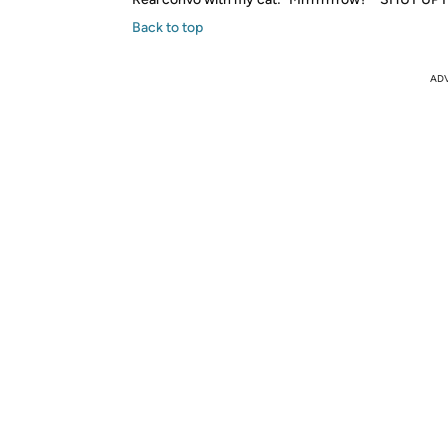
Back to top
AD