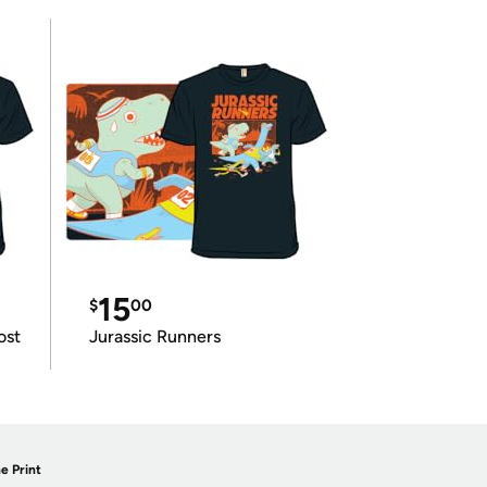
15
$
00
ost
Jurassic Runners
e Print