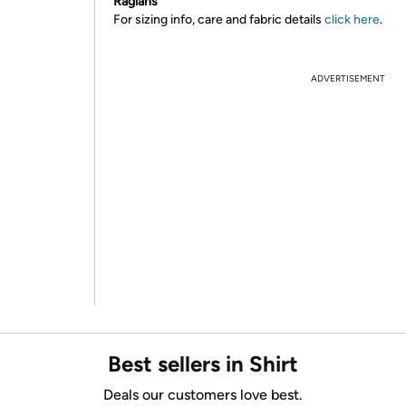
Raglans
For sizing info, care and fabric details
click here
.
ADVERTISEMENT
Best sellers in Shirt
Deals our customers love best.