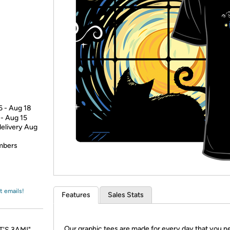
Login
*
Re-login requir
with
Amazon
6 - Aug 18
 - Aug 15
delivery Aug
embers
t emails!
Features
Sales Stats
Our graphic tees are made for every day that you n
IT'S 3AM!"