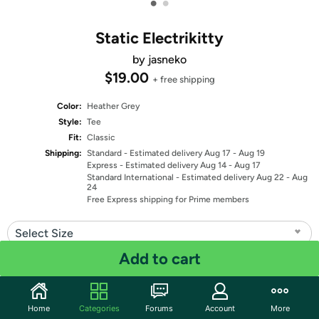
•
•
Static Electrikitty
by jasneko
$19.00
+ free shipping
Color:
Heather Grey
Style:
Tee
Fit:
Classic
Shipping:
Standard
- Estimated delivery Aug 17 - Aug 19
Express
- Estimated delivery Aug 14 - Aug 17
Standard International
- Estimated delivery Aug 22 - Aug
24
Free Express shipping for Prime members
Select Size
Add to cart
Quantity: 1
Share
Home
Categories
Forums
Account
More