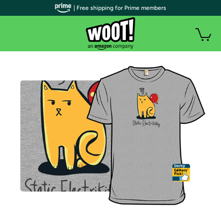
| Free shipping for Prime members