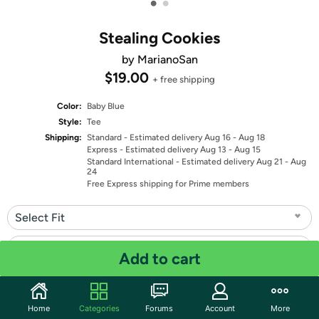
•
•
Stealing Cookies
by MarianoSan
$19.00
+ free shipping
Color:
Baby Blue
Style:
Tee
Shipping:
Standard
- Estimated delivery Aug 16 - Aug 18
Express
- Estimated delivery Aug 13 - Aug 15
Standard International
- Estimated delivery Aug 21 - Aug
24
Free Express shipping for Prime members
Select Fit
Select Size
Add to cart
Quantity: 1
Home
Categories
Forums
Account
More
Share