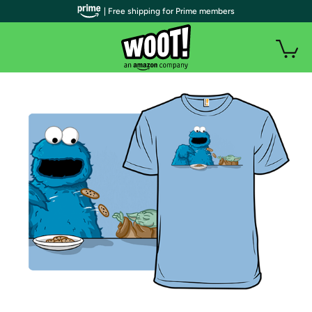
| Free shipping for Prime members