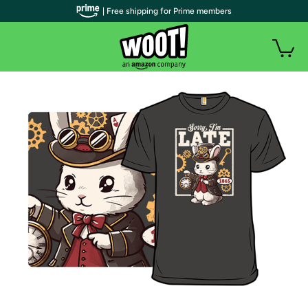
| Free shipping for Prime members