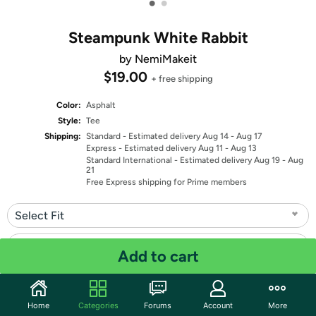
•
•
Steampunk White Rabbit
by NemiMakeit
$19.00
+ free shipping
Color:
Asphalt
Style:
Tee
Shipping:
Standard
- Estimated delivery Aug 14 - Aug 17
Express
- Estimated delivery Aug 11 - Aug 13
Standard International
- Estimated delivery Aug 19 - Aug
21
Free Express shipping for Prime members
Select Fit
Select Size
Add to cart
Quantity: 1
Home
Categories
Forums
Account
More
Share