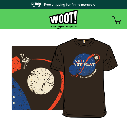
| Free shipping for Prime members