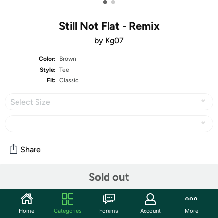
•
•
Still Not Flat - Remix
by Kg07
Color:
Brown
Style:
Tee
Fit:
Classic
Select Size
Share
Sold out
Community
Start the discussion
Home
Categories
Forums
Account
More