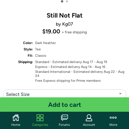
•
•
Still Not Flat
by Kg07
$19.00
+ free shipping
Color:
Dark Heather
Style:
Tee
Fit:
Classic
Shipping:
Standard
- Estimated delivery Aug 17 - Aug 19
Express
- Estimated delivery Aug 14 - Aug 16
Standard International
- Estimated delivery Aug 22 - Aug
24
Free Express shipping for Prime members
Select Size
Add to cart
Quantity: 1
Share
Home
Categories
Forums
Account
More