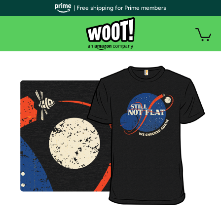
| Free shipping for Prime members