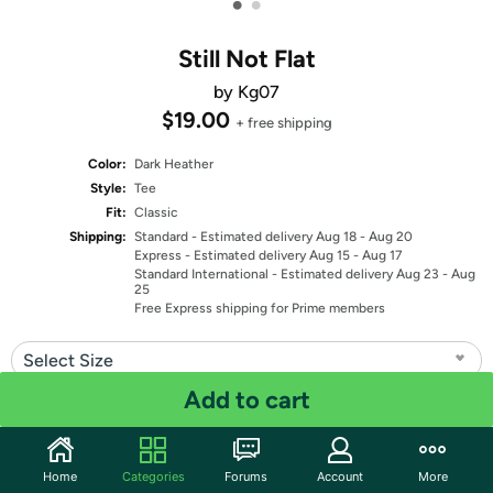
•
•
Still Not Flat
by Kg07
$19.00
+ free shipping
Color:
Dark Heather
Style:
Tee
Fit:
Classic
Shipping:
Standard
- Estimated delivery Aug 18 - Aug 20
Express
- Estimated delivery Aug 15 - Aug 17
Standard International
- Estimated delivery Aug 23 - Aug
25
Free Express shipping for Prime members
Select Size
Add to cart
Quantity: 1
Share
Home
Categories
Forums
Account
More