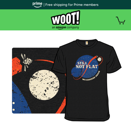
| Free shipping for Prime members