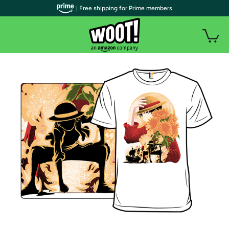
| Free shipping for Prime members