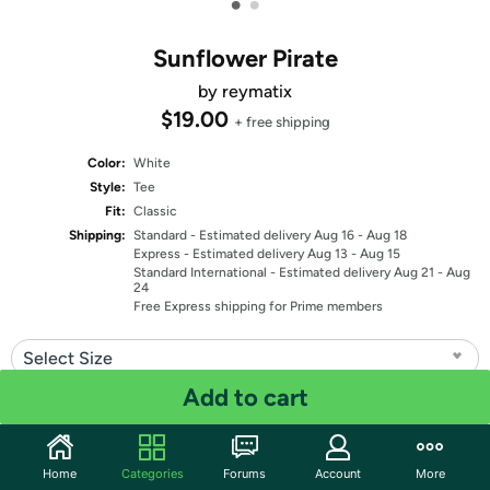
•
•
Sunflower Pirate
by reymatix
$19.00
+ free shipping
Color:
White
Style:
Tee
Fit:
Classic
Shipping:
Standard
- Estimated delivery Aug 16 - Aug 18
Express
- Estimated delivery Aug 13 - Aug 15
Standard International
- Estimated delivery Aug 21 - Aug
24
Free Express shipping for Prime members
Select Size
Add to cart
Quantity: 1
Share
Home
Categories
Forums
Account
More