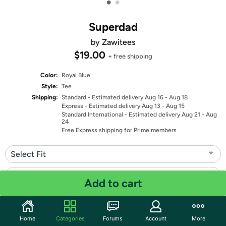
•
•
Superdad
by Zawitees
$19.00
+ free shipping
Color:
Royal Blue
Style:
Tee
Shipping:
Standard
- Estimated delivery Aug 16 - Aug 18
Express
- Estimated delivery Aug 13 - Aug 15
Standard International
- Estimated delivery Aug 21 - Aug
24
Free Express shipping for Prime members
Select Fit
Select Size
Add to cart
Quantity: 1
Home
Categories
Forums
Account
More
Share