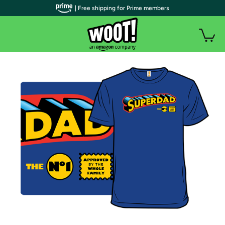
| Free shipping for Prime members