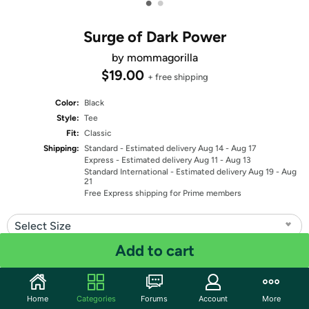
•
•
Surge of Dark Power
by mommagorilla
$19.00
+ free shipping
Color:
Black
Style:
Tee
Fit:
Classic
Shipping:
Standard
- Estimated delivery Aug 14 - Aug 17
Express
- Estimated delivery Aug 11 - Aug 13
Standard International
- Estimated delivery Aug 19 - Aug
21
Free Express shipping for Prime members
Select Size
Add to cart
Quantity: 1
Share
Home
Categories
Forums
Account
More