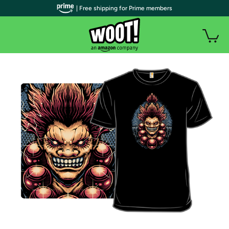
| Free shipping for Prime members