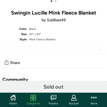
•
•
Swingin Lucille Mink Fleece Blanket
by SubBass49
Color:
Black
Size:
50" x 60"
Style:
Mink Fleece Blanket
Share
Community
Sold out
Start the discussion
Features
Home
Categories
Forums
Account
More
Micro-Mink throw blanket features heavenly plush