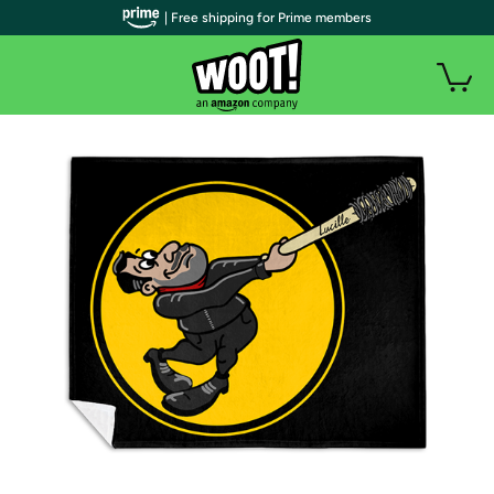
| Free shipping for Prime members