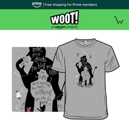
| Free shipping for Prime members