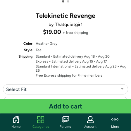
•
•
Telekinetic Revenge
by Thatquietgir1
$19.00
+ free shipping
Color:
Heather Grey
Style:
Tee
Shipping:
Standard
- Estimated delivery Aug 18 - Aug 20
Express
- Estimated delivery Aug 15 - Aug 17
Standard International
- Estimated delivery Aug 23 - Aug
25
Free Express shipping for Prime members
Select Fit
Select Size
Add to cart
Quantity: 1
Home
Categories
Forums
Account
More
Share