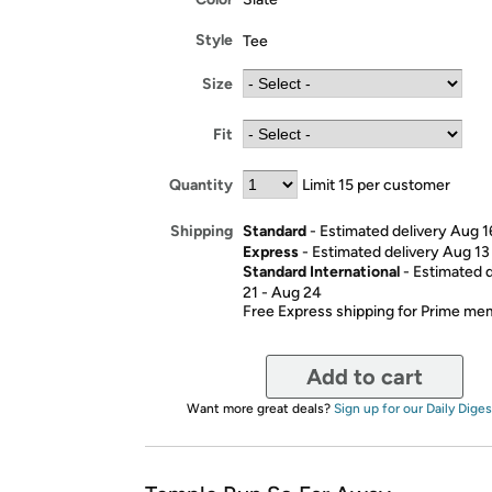
Style
Tee
Size
Fit
Quantity
Limit 15 per customer
Standard
- Estimated delivery Aug 1
Shipping
Express
- Estimated delivery Aug 13
Standard International
- Estimated 
21 - Aug 24
Free Express shipping for Prime m
Add to cart
Want more great deals?
Sign up for our Daily Diges