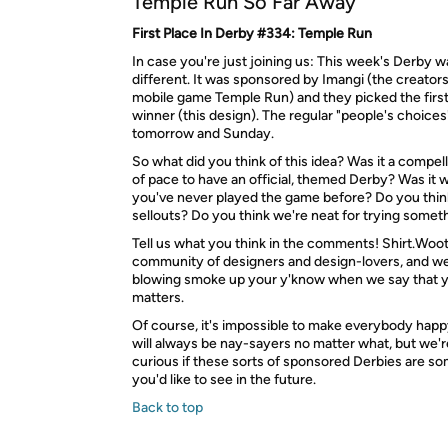
Temple Run So Far Away
First Place In Derby #334: Temple Run
In case you're just joining us: This week's Derby was
different. It was sponsored by Imangi (the creators
mobile game Temple Run) and they picked the firs
winner (this design). The regular "people's choices"
tomorrow and Sunday.
So what did you think of this idea? Was it a compe
of pace to have an official, themed Derby? Was it
you've never played the game before? Do you thin
sellouts? Do you think we're neat for trying some
Tell us what you think in the comments! Shirt.Woot 
community of designers and design-lovers, and we'
blowing smoke up your y'know when we say that 
matters.
Of course, it's impossible to make everybody happ
will always be nay-sayers no matter what, but we'
curious if these sorts of sponsored Derbies are s
you'd like to see in the future.
Back to top