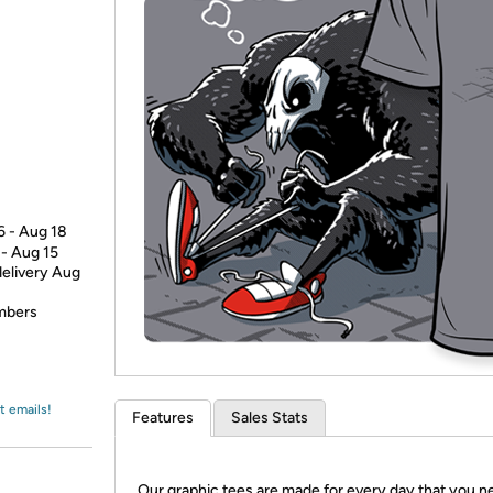
Login
*
Re-login requir
with
Amazon
6 - Aug 18
 - Aug 15
delivery Aug
embers
t emails!
Features
Sales Stats
Our graphic tees are made for every day that you n