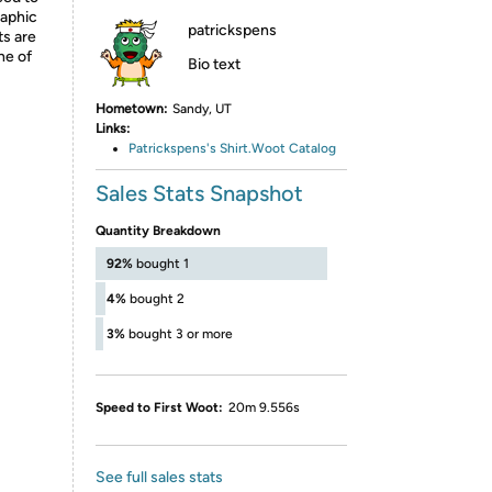
raphic
patrickspens
ts are
ne of
Bio text
Hometown:
Sandy, UT
Links:
Patrickspens's Shirt.Woot Catalog
Sales Stats Snapshot
Quantity Breakdown
92%
bought 1
4%
bought 2
3%
bought 3 or more
Speed to First Woot:
20m 9.556s
See full sales stats