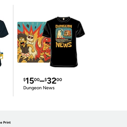
15
–
32
$
00
$
00
Dungeon News
e Print