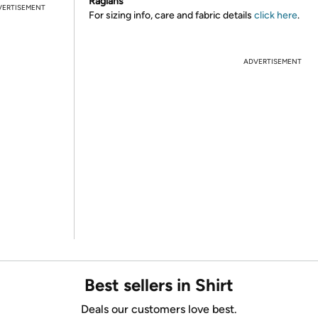
Raglans
VERTISEMENT
For sizing info, care and fabric details
click here
.
ADVERTISEMENT
Best sellers in Shirt
Deals our customers love best.