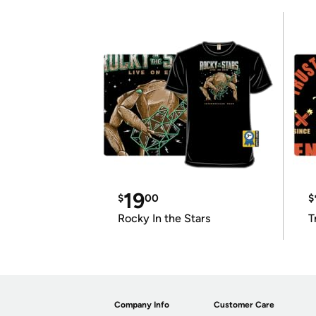
19
$
00
$
Rocky In the Stars
T
Company Info
Customer Care