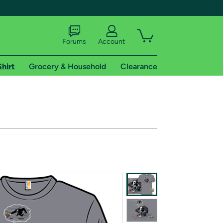
Forums
Account
Shirt
Grocery & Household
Clearance
X
tional shipping addresses.
 trial of Amazon Prime