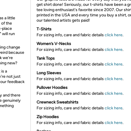
get shirt done! Seriously, our t-shirts have been a g
tee loving enthusiast's favorite since 2007. Our shir
printed in the USA and every time you buy a shirt, o
 a little
our talented artists gets paid!
 of the
t-place
T-Shirts
 will run
For sizing info, care and fabric details
click here
.
Women’s V-Necks
lling change
For sizing info, care and fabric details
click here
.
 weird because
k we're
Tank Tops
thing new?
For sizing info, care and fabric details
click here
.
is a
Long Sleeves
re not just
For sizing info, care and fabric details
click here
.
your feedback
Pullover Hoodies
For sizing info, care and fabric details
click here
.
y and there
re genuinely
Crewneck Sweatshirts
omething
For sizing info, care and fabric details
click here
.
Zip Hoodies
For sizing info, care and fabric details
click here
.