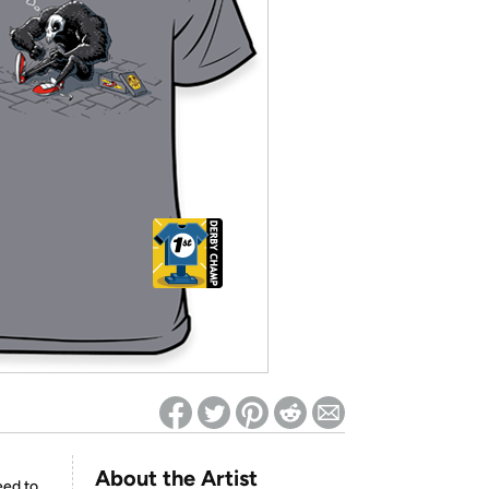
ed on Woot! for benefits to take effect
About the Artist
eed to