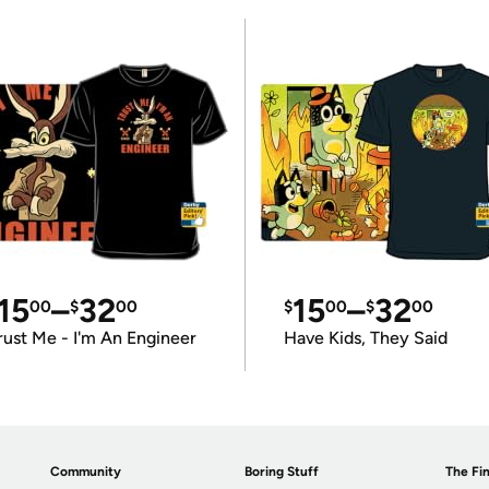
15
–
32
15
–
32
00
$
00
$
00
$
00
rust Me - I'm An Engineer
Have Kids, They Said
Community
Boring Stuff
The Fin