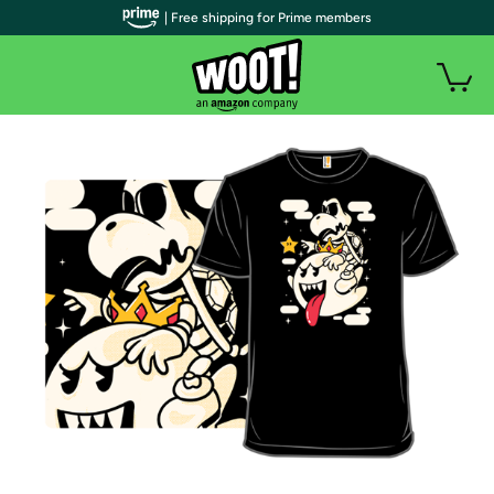
| Free shipping for Prime members