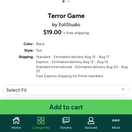
•
•
Terror Game
by EoliStudio
$19.00
+ free shipping
Color:
Black
Style:
Tee
Shipping:
Standard
- Estimated delivery Aug 15 - Aug 17
Express
- Estimated delivery Aug 12 - Aug 14
Standard International
- Estimated delivery Aug 20 - Aug
22
Free Express shipping for Prime members
Select Fit
Select Size
Add to cart
Quantity: 1
Home
Categories
Forums
Account
More
Share