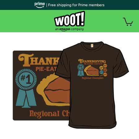
| Free shipping for Prime members