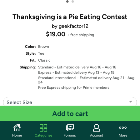
•
•
Thanksgiving is a Pie Eating Contest
by geekfactor12
$19.00
+ free shipping
Color:
Brown
Style:
Tee
Fit:
Classic
Shipping:
Standard
- Estimated delivery Aug 16 - Aug 18
Express
- Estimated delivery Aug 13 - Aug 15
Standard International
- Estimated delivery Aug 21 - Aug
24
Free Express shipping for Prime members
Select Size
Add to cart
Quantity: 1
Share
Home
Categories
Forums
Account
More