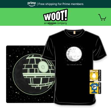
| Free shipping for Prime members