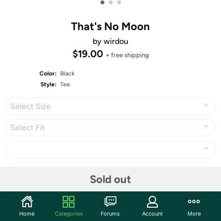
•
•
•
That's No Moon
by wirdou
$19.00
+ free shipping
Color:
Black
Style:
Tee
Select Size
Select Fit
Share
Sold out
Surrealiously?
Home
Categories
Forums
Account
More
1st Place in
Derby #295: Glow in the Dark
, with 500 votes!