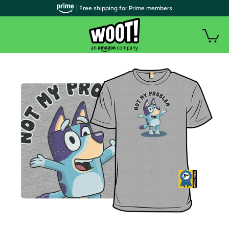
| Free shipping for Prime members