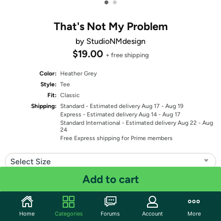
•
•
That's Not My Problem
by StudioNMdesign
$19.00
+ free shipping
Color:
Heather Grey
Style:
Tee
Fit:
Classic
Shipping:
Standard
- Estimated delivery Aug 17 - Aug 19
Express
- Estimated delivery Aug 14 - Aug 17
Standard International
- Estimated delivery Aug 22 - Aug
24
Free Express shipping for Prime members
Select Size
Add to cart
Quantity: 1
Share
Home
Categories
Forums
Account
More