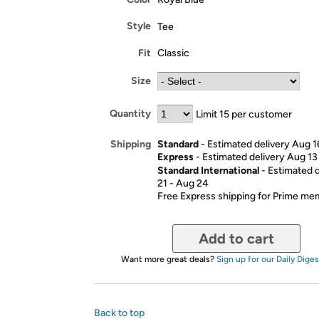
Style
Tee
Fit
Classic
Size
Quantity
Limit 15 per customer
Standard
- Estimated delivery Aug 1
Shipping
Express
- Estimated delivery Aug 13
Standard International
- Estimated 
21 - Aug 24
Free Express shipping for Prime m
Add to cart
Want more great deals?
Sign up for our Daily Diges
Back to top