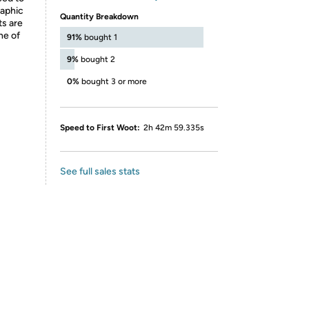
raphic
Quantity Breakdown
ts are
ne of
91%
bought 1
9%
bought 2
0%
bought 3 or more
Speed to First Woot:
2h 42m 59.335s
See full sales stats