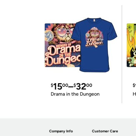
15
–
32
$
00
$
00
$
Drama in the Dungeon
H
Company Info
Customer Care