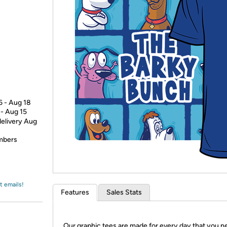
Login
*
Re-login requir
with
Amazon
6 - Aug 18
 - Aug 15
delivery Aug
embers
t emails!
Features
Sales Stats
Our graphic tees are made for every day that you n