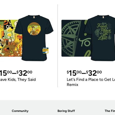
15
–
32
15
–
32
00
$
00
$
00
$
00
ave Kids, They Said
Let's Find a Place to Get L
Remix
Community
Boring Stuff
The Fin