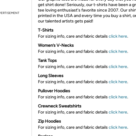
get shirt done! Seriously, our t-shirts have been a g
tee loving enthusiast's favorite since 2007. Our shir
VERTISEMENT
printed in the USA and every time you buy a shirt, o
our talented artists gets paid!
T-Shirts
For sizing info, care and fabric details
click here
.
Women’s V-Necks
For sizing info, care and fabric details
click here
.
Tank Tops
For sizing info, care and fabric details
click here
.
Long Sleeves
For sizing info, care and fabric details
click here
.
Pullover Hoodies
For sizing info, care and fabric details
click here
.
Crewneck Sweatshirts
For sizing info, care and fabric details
click here
.
Zip Hoodies
For sizing info, care and fabric details
click here
.