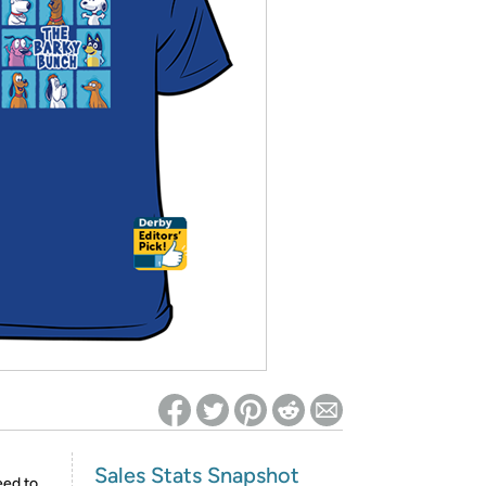
ed on Woot! for benefits to take effect
Sales Stats Snapshot
eed to