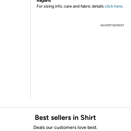
Raglans
For sizing info, care and fabric details
click here
.
ADVERTISEMENT
Best sellers in Shirt
Deals our customers love best.