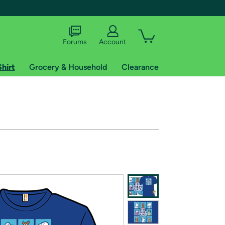
Forums
Account
Shirt
Grocery & Household
Clearance
X
tional shipping addresses.
 trial of Amazon Prime