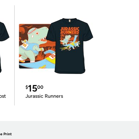
15
$
00
ost
Jurassic Runners
e Print