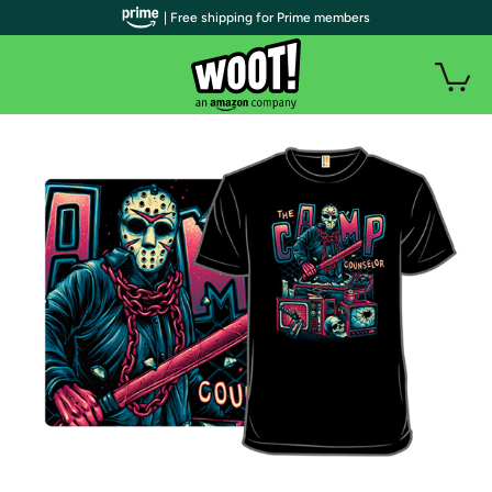
| Free shipping for Prime members