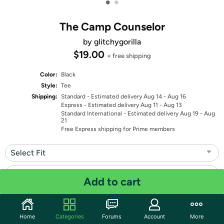
•
•
The Camp Counselor
by glitchygorilla
$19.00
+ free shipping
Color:
Black
Style:
Tee
Shipping:
Standard
- Estimated delivery Aug 14 - Aug 16
Express
- Estimated delivery Aug 11 - Aug 13
Standard International
- Estimated delivery Aug 19 - Aug
21
Free Express shipping for Prime members
Select Fit
Select Size
Add to cart
Quantity: 1
Home
Categories
Forums
Account
More
Share