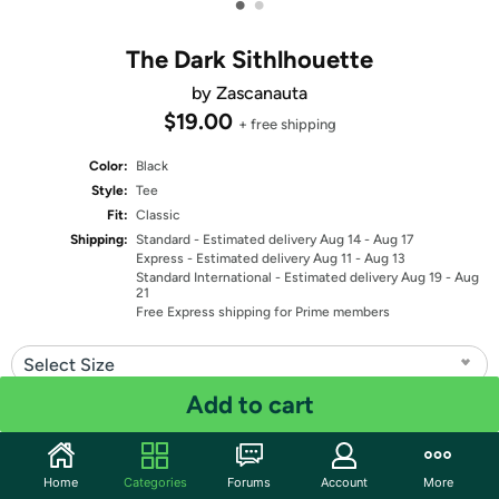
•
•
The Dark Sithlhouette
by Zascanauta
$19.00
+ free shipping
Color:
Black
Style:
Tee
Fit:
Classic
Shipping:
Standard
- Estimated delivery Aug 14 - Aug 17
Express
- Estimated delivery Aug 11 - Aug 13
Standard International
- Estimated delivery Aug 19 - Aug
21
Free Express shipping for Prime members
Select Size
Add to cart
Quantity: 1
Share
Home
Categories
Forums
Account
More