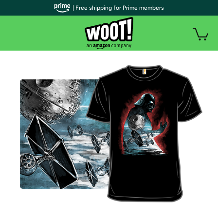
| Free shipping for Prime members