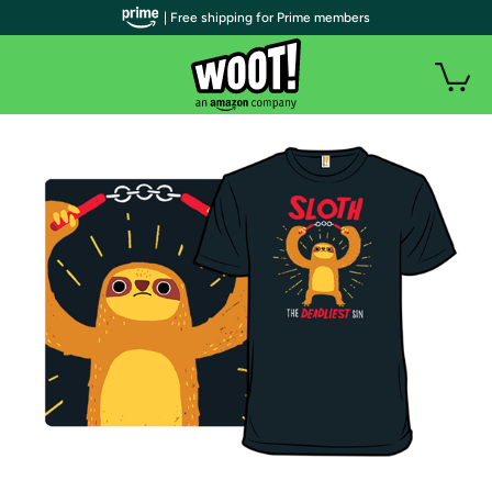
| Free shipping for Prime members