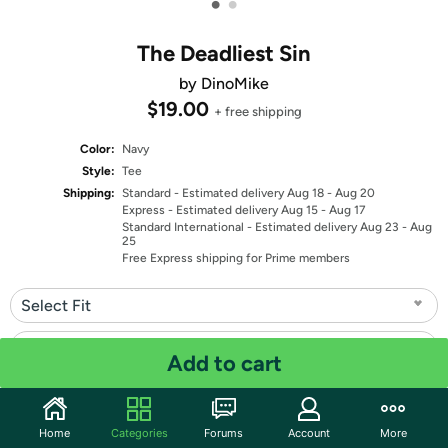
•
•
The Deadliest Sin
by DinoMike
$19.00
+ free shipping
Color:
Navy
Style:
Tee
Shipping:
Standard
- Estimated delivery Aug 18 - Aug 20
Express
- Estimated delivery Aug 15 - Aug 17
Standard International
- Estimated delivery Aug 23 - Aug
25
Free Express shipping for Prime members
Select Fit
Select Size
Add to cart
Quantity: 1
Home
Categories
Forums
Account
More
Share