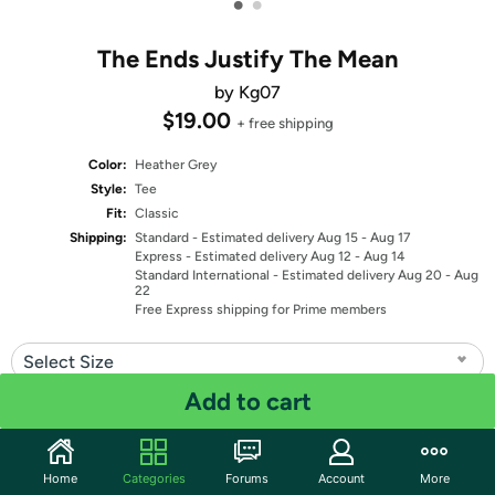
•
•
The Ends Justify The Mean
by Kg07
$19.00
+ free shipping
Color:
Heather Grey
Style:
Tee
Fit:
Classic
Shipping:
Standard
- Estimated delivery Aug 15 - Aug 17
Express
- Estimated delivery Aug 12 - Aug 14
Standard International
- Estimated delivery Aug 20 - Aug
22
Free Express shipping for Prime members
Select Size
Add to cart
Quantity: 1
Share
Home
Categories
Forums
Account
More