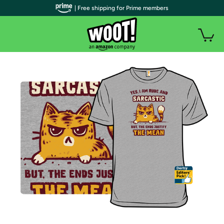
| Free shipping for Prime members