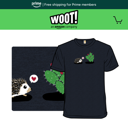
| Free shipping for Prime members