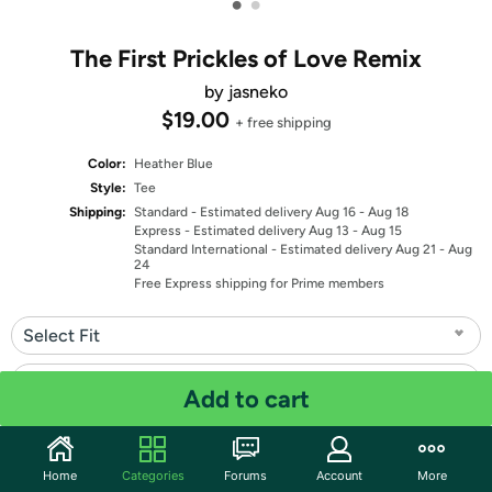
•
•
The First Prickles of Love Remix
by jasneko
$19.00
+ free shipping
Color:
Heather Blue
Style:
Tee
Shipping:
Standard
- Estimated delivery Aug 16 - Aug 18
Express
- Estimated delivery Aug 13 - Aug 15
Standard International
- Estimated delivery Aug 21 - Aug
24
Free Express shipping for Prime members
Select Fit
Select Size
Add to cart
Quantity: 1
Home
Categories
Forums
Account
More
Share