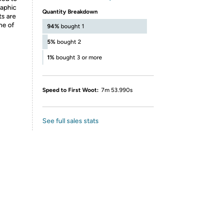
raphic
Quantity Breakdown
ts are
ne of
94%
bought 1
5%
bought 2
1%
bought 3 or more
Speed to First Woot:
7m 53.990s
See full sales stats