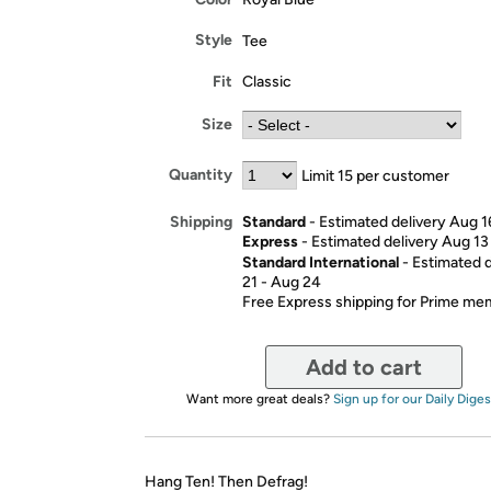
Style
Tee
Fit
Classic
Size
Quantity
Limit 15 per customer
Standard
- Estimated delivery Aug 1
Shipping
Express
- Estimated delivery Aug 13
Standard International
- Estimated 
21 - Aug 24
Free Express shipping for Prime m
Add to cart
Want more great deals?
Sign up for our Daily Diges
Hang Ten! Then Defrag!