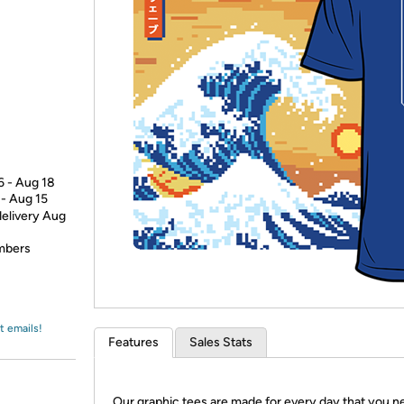
Login
*
Re-login requir
with
Amazon
6 - Aug 18
 - Aug 15
delivery Aug
embers
t emails!
Features
Sales Stats
Our graphic tees are made for every day that you n