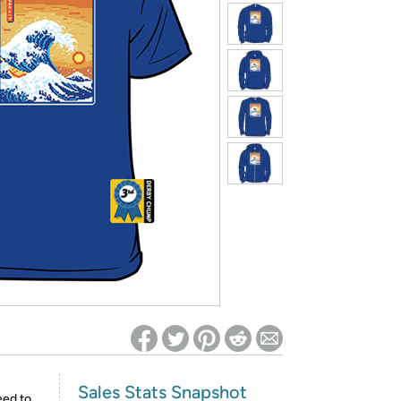
ed on Woot! for benefits to take effect
Sales Stats Snapshot
eed to