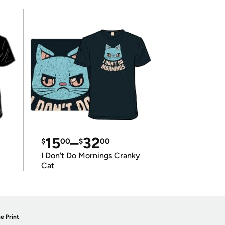
15
–
32
$
00
$
00
I Don't Do Mornings Cranky
Cat
e Print