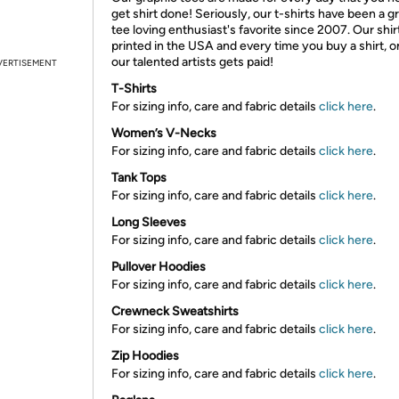
get shirt done! Seriously, our t-shirts have been a g
tee loving enthusiast's favorite since 2007. Our shir
printed in the USA and every time you buy a shirt, o
our talented artists gets paid!
VERTISEMENT
T-Shirts
For sizing info, care and fabric details
click here
.
Women’s V-Necks
For sizing info, care and fabric details
click here
.
Tank Tops
For sizing info, care and fabric details
click here
.
Long Sleeves
For sizing info, care and fabric details
click here
.
Pullover Hoodies
For sizing info, care and fabric details
click here
.
Crewneck Sweatshirts
For sizing info, care and fabric details
click here
.
Zip Hoodies
For sizing info, care and fabric details
click here
.