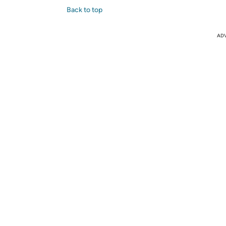
Back to top
AD