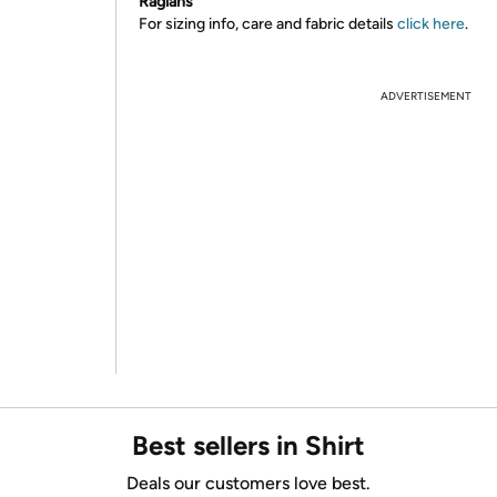
Raglans
For sizing info, care and fabric details
click here
.
ADVERTISEMENT
Best sellers in Shirt
Deals our customers love best.