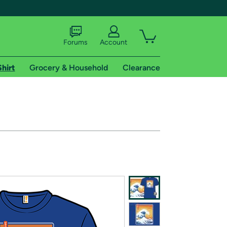
Forums
Account
Shirt
Grocery & Household
Clearance
X
tional shipping addresses.
 trial of Amazon Prime