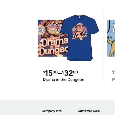
15
–
32
$
00
$
00
$
Drama in the Dungeon
M
Company Info
Customer Care