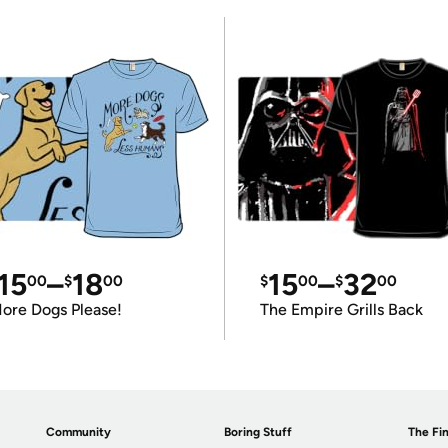
15
–
18
15
–
32
00
$
00
$
00
$
00
ore Dogs Please!
The Empire Grills Back
Community
Boring Stuff
The Fin