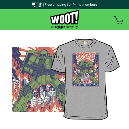
| Free shipping for Prime members