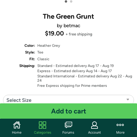
•
•
The Green Grunt
by betmac
$19.00
+ free shipping
Color:
Heather Grey
Style:
Tee
Fit:
Classic
Shipping:
Standard
- Estimated delivery Aug 17 - Aug 19
Express
- Estimated delivery Aug 14 - Aug 17
Standard International
- Estimated delivery Aug 22 - Aug
24
Free Express shipping for Prime members
Select Size
Add to cart
Quantity: 1
Share
Home
Categories
Forums
Account
More