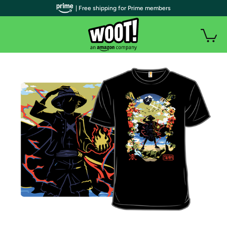
| Free shipping for Prime members