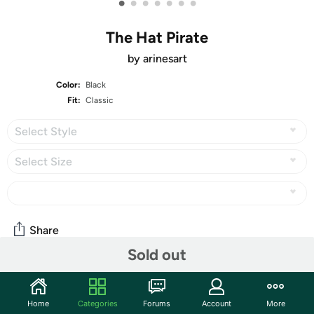
•
•
•
•
•
•
•
The Hat Pirate
by arinesart
Color:
Black
Fit:
Classic
Select Style
Select Size
Share
Sold out
Community
Home
Categories
Forums
Account
More
Start the discussion