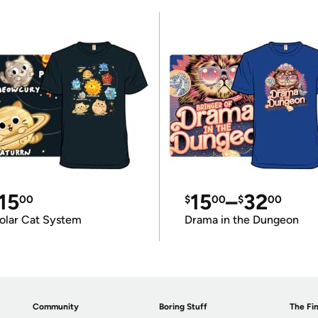
15
15
–
32
00
$
00
$
00
olar Cat System
Drama in the Dungeon
Community
Boring Stuff
The Fin