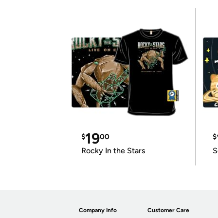
19
$
00
$
Rocky In the Stars
S
Company Info
Customer Care