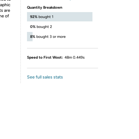
raphic
Quantity Breakdown
ts are
ne of
92%
bought 1
0%
bought 2
8%
bought 3 or more
Speed to First Woot:
48m 0.449s
See full sales stats