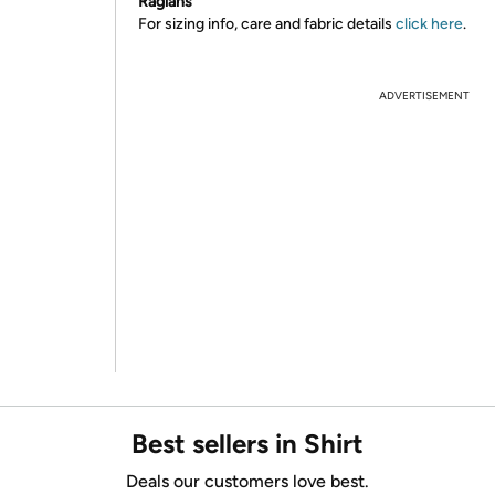
Raglans
For sizing info, care and fabric details
click here
.
ADVERTISEMENT
Best sellers in Shirt
Deals our customers love best.