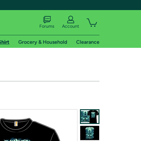
Forums
Account
Shirt
Grocery & Household
Clearance
X
tional shipping addresses.
 trial of Amazon Prime