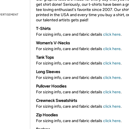
get shirt done! Seriously, our t-shirts have been a g
tee loving enthusiast's favorite since 2007. Our shir
printed in the USA and every time you buy a shirt, o
VERTISEMENT
our talented artists gets paid!
T-Shirts
For sizing info, care and fabric details
click here
.
Women’s V-Necks
For sizing info, care and fabric details
click here
.
Tank Tops
For sizing info, care and fabric details
click here
.
Long Sleeves
For sizing info, care and fabric details
click here
.
Pullover Hoodies
For sizing info, care and fabric details
click here
.
Crewneck Sweatshirts
For sizing info, care and fabric details
click here
.
Zip Hoodies
For sizing info, care and fabric details
click here
.