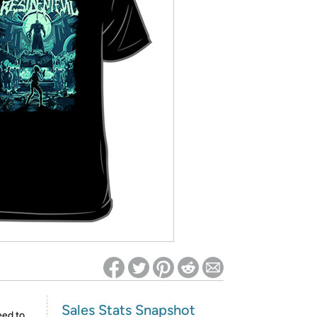
ed on Woot! for benefits to take effect
Sales Stats Snapshot
eed to