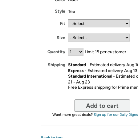
Style
Tee
Fit
Size
Quantity
Limit 15 per customer
Standard
- Estimated delivery Aug 1
Shipping
Express
- Estimated delivery Aug 13
Standard International
- Estimated 
21 - Aug 23
Free Express shipping for Prime m
Add to cart
Want more great deals?
Sign up for our Daily Diges
Back to top