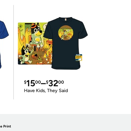
15
–
32
$
00
$
00
Have Kids, They Said
e Print