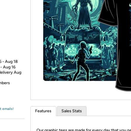
Login
*
Re-login requir
with
Amazon
6 - Aug 18
 - Aug 16
delivery Aug
embers
t emails!
Features
Sales Stats
Our graphic tees are made for every day that you n