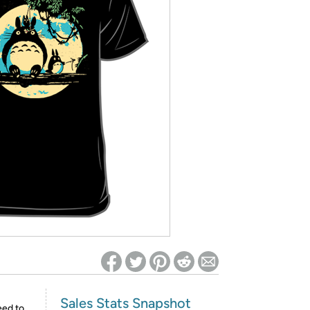
ed on Woot! for benefits to take effect
Sales Stats Snapshot
eed to