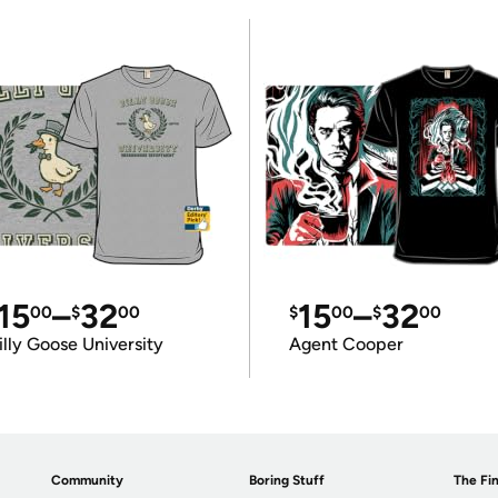
15
–
32
15
–
32
00
$
00
$
00
$
00
illy Goose University
Agent Cooper
Community
Boring Stuff
The Fin