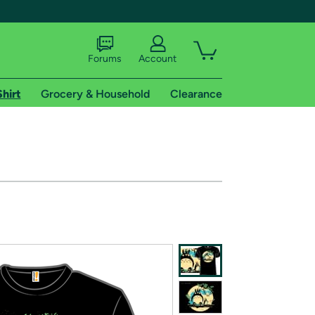
Forums
Account
Shirt
Grocery & Household
Clearance
X
tional shipping addresses.
 trial of Amazon Prime