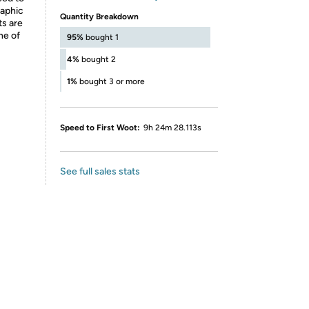
raphic
Quantity Breakdown
ts are
ne of
95%
bought 1
4%
bought 2
1%
bought 3 or more
Speed to First Woot:
9h 24m 28.113s
See full sales stats