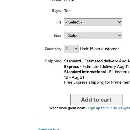
Style
Tee
Fit
Size
Quantity
Limit 15 per customer
Standard
- Estimated delivery Aug 1
Shipping
Express
- Estimated delivery Aug 11
Standard International
- Estimated 
19 - Aug 21
Free Express shipping for Prime m
Add to cart
Want more great deals?
Sign up for our Daily Diges
Back to top