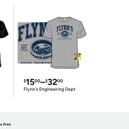
15
–
32
$
00
$
00
Flynn's Engineering Dept
e Print