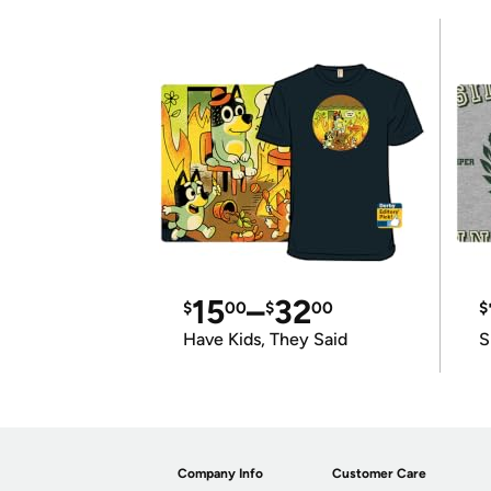
15
–
32
$
00
$
00
$
Have Kids, They Said
S
Company Info
Customer Care