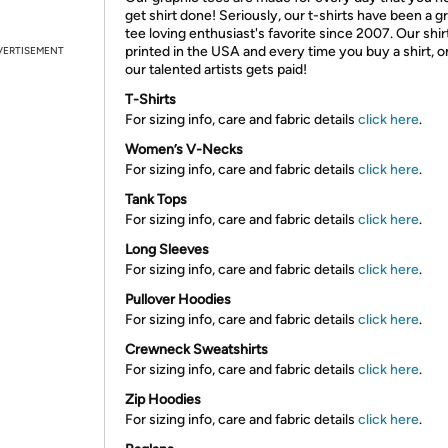
get shirt done! Seriously, our t-shirts have been a g
tee loving enthusiast's favorite since 2007. Our shir
printed in the USA and every time you buy a shirt, o
VERTISEMENT
our talented artists gets paid!
T-Shirts
For sizing info, care and fabric details
click here
.
Women’s V-Necks
For sizing info, care and fabric details
click here
.
Tank Tops
For sizing info, care and fabric details
click here
.
Long Sleeves
For sizing info, care and fabric details
click here
.
Pullover Hoodies
For sizing info, care and fabric details
click here
.
Crewneck Sweatshirts
For sizing info, care and fabric details
click here
.
Zip Hoodies
For sizing info, care and fabric details
click here
.