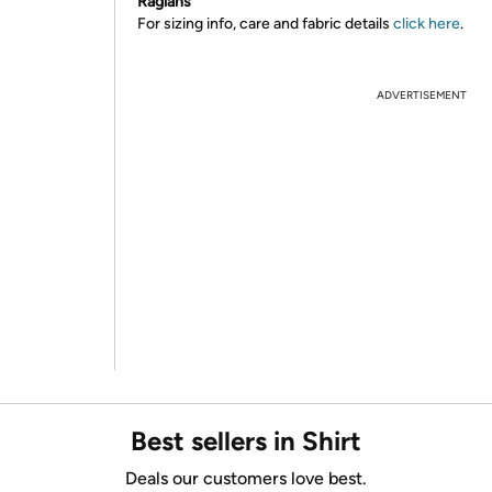
Raglans
For sizing info, care and fabric details
click here
.
ADVERTISEMENT
Best sellers in Shirt
Deals our customers love best.