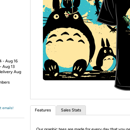
Login
*
Re-login requir
with
Amazon
4 - Aug 16
 - Aug 13
delivery Aug
embers
t emails!
Features
Sales Stats
Our graphic tees are made for every day that you n