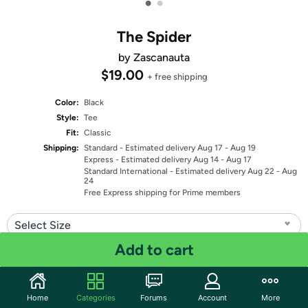
•
•
The Spider
by Zascanauta
$19.00
+ free shipping
Color:
Black
Style:
Tee
Fit:
Classic
Shipping:
Standard
- Estimated delivery Aug 17 - Aug 19
Express
- Estimated delivery Aug 14 - Aug 17
Standard International
- Estimated delivery Aug 22 - Aug
24
Free Express shipping for Prime members
Select Size
Add to cart
Quantity: 1
Share
Home
Categories
Forums
Account
More