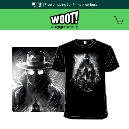
| Free shipping for Prime members