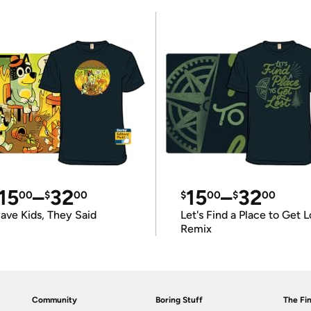
15
–
32
15
–
32
00
$
00
$
00
$
00
ave Kids, They Said
Let's Find a Place to Get L
Remix
Community
Boring Stuff
The Fin