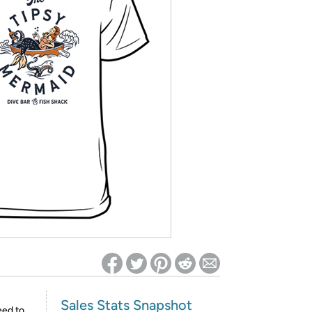
ed on Woot! for benefits to take effect
Sales Stats Snapshot
eed to