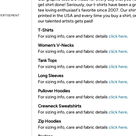
get shirt done! Seriously, our t-shirts have been a g
tee loving enthusiast's favorite since 2007. Our shir
printed in the USA and every time you buy a shirt, o
VERTISEMENT
our talented artists gets paid!
T-Shirts
For sizing info, care and fabric details
click here
.
Women’s V-Necks
For sizing info, care and fabric details
click here
.
Tank Tops
For sizing info, care and fabric details
click here
.
Long Sleeves
For sizing info, care and fabric details
click here
.
Pullover Hoodies
For sizing info, care and fabric details
click here
.
Crewneck Sweatshirts
For sizing info, care and fabric details
click here
.
Zip Hoodies
For sizing info, care and fabric details
click here
.