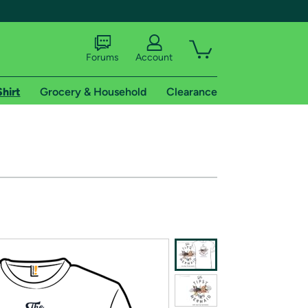
Forums
Account
Shirt
Grocery & Household
Clearance
X
tional shipping addresses.
 trial of Amazon Prime