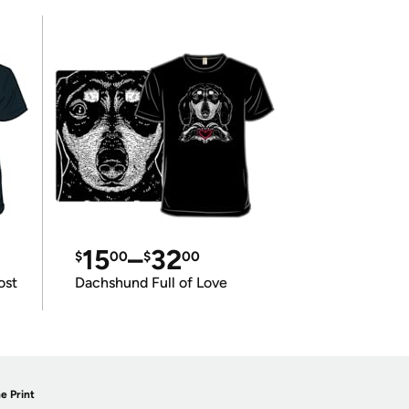
15
–
32
$
00
$
00
ost
Dachshund Full of Love
e Print