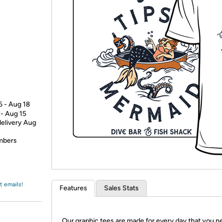
Login
*
Re-login requir
with
Amazon
6 - Aug 18
 - Aug 15
delivery Aug
embers
t emails!
Features
Sales Stats
Our graphic tees are made for every day that you n