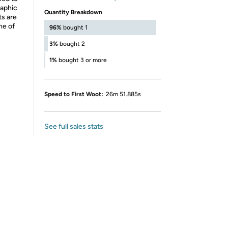
raphic
Quantity Breakdown
ts are
ne of
96%
bought 1
3%
bought 2
1%
bought 3 or more
Speed to First Woot:
26m 51.885s
See full sales stats