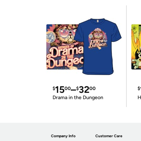
15
–
32
$
00
$
00
$
Drama in the Dungeon
H
Company Info
Customer Care