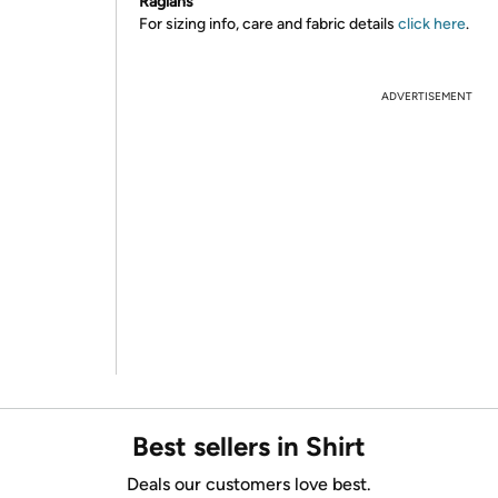
Raglans
For sizing info, care and fabric details
click here
.
ADVERTISEMENT
Best sellers in Shirt
Deals our customers love best.