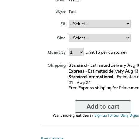
Style
Tee
Fit
Size
Quantity
Limit 15 per customer
Standard
- Estimated delivery Aug 1
Shipping
Express
- Estimated delivery Aug 13
Standard International
- Estimated 
21 - Aug 24
Free Express shipping for Prime m
Add to cart
Want more great deals?
Sign up for our Daily Diges
Back to top