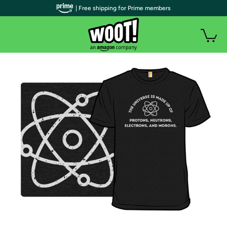
| Free shipping for Prime members