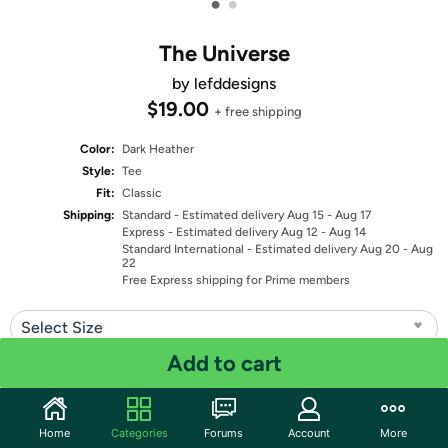
•
•
The Universe
by lefddesigns
$19.00
+ free shipping
Color:
Dark Heather
Style:
Tee
Fit:
Classic
Shipping:
Standard
- Estimated delivery Aug 15 - Aug 17
Express
- Estimated delivery Aug 12 - Aug 14
Standard International
- Estimated delivery Aug 20 - Aug
22
Free Express shipping for Prime members
Select Size
Add to cart
Quantity: 1
Share
Home
Categories
Forums
Account
More