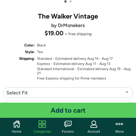
•
•
The Walker Vintage
by DrMonekers
$19.00
+ free shipping
Color:
Black
Style:
Tee
Shipping:
Standard
- Estimated delivery Aug 14 - Aug 17
Express
- Estimated delivery Aug 11 - Aug 13
Standard International
- Estimated delivery Aug 19 - Aug
21
Free Express shipping for Prime members
Select Fit
Select Size
Add to cart
Quantity: 1
Home
Categories
Forums
Account
More
Share