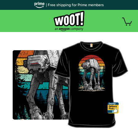
| Free shipping for Prime members