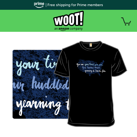
| Free shipping for Prime members