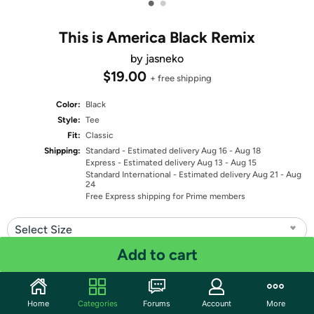
•
•
This is America Black Remix
by jasneko
$19.00
+ free shipping
Color:
Black
Style:
Tee
Fit:
Classic
Shipping:
Standard
- Estimated delivery Aug 16 - Aug 18
Express
- Estimated delivery Aug 13 - Aug 15
Standard International
- Estimated delivery Aug 21 - Aug
24
Free Express shipping for Prime members
Select Size
Add to cart
Quantity: 1
Share
Home
Categories
Forums
Account
More