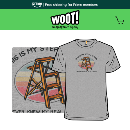
| Free shipping for Prime members