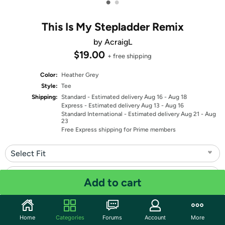
•
•
This Is My Stepladder Remix
by AcraigL
$19.00
+ free shipping
Color:
Heather Grey
Style:
Tee
Shipping:
Standard
- Estimated delivery Aug 16 - Aug 18
Express
- Estimated delivery Aug 13 - Aug 16
Standard International
- Estimated delivery Aug 21 - Aug
23
Free Express shipping for Prime members
Select Fit
Select Size
Add to cart
Quantity: 1
Home
Categories
Forums
Account
More
Share