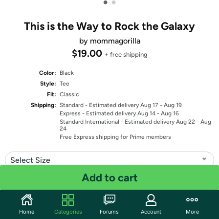
•
•
This is the Way to Rock the Galaxy
by mommagorilla
$19.00
+ free shipping
Color:
Black
Style:
Tee
Fit:
Classic
Shipping:
Standard
- Estimated delivery Aug 17 - Aug 19
Express
- Estimated delivery Aug 14 - Aug 16
Standard International
- Estimated delivery Aug 22 - Aug
24
Free Express shipping for Prime members
Select Size
Add to cart
Quantity: 1
Share
Home
Categories
Forums
Account
More