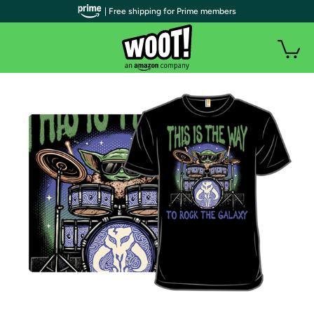
| Free shipping for Prime members