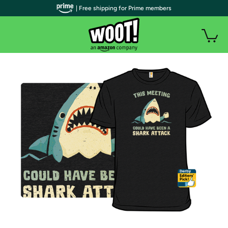
| Free shipping for Prime members