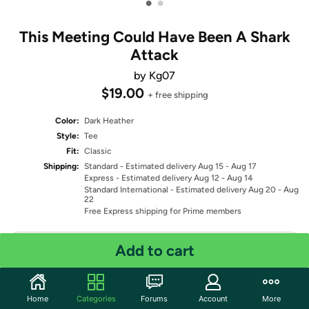
•
•
This Meeting Could Have Been A Shark
Attack
by Kg07
$19.00
+ free shipping
Color:
Dark Heather
Style:
Tee
Fit:
Classic
Shipping:
Standard
- Estimated delivery Aug 15 - Aug 17
Express
- Estimated delivery Aug 12 - Aug 14
Standard International
- Estimated delivery Aug 20 - Aug
22
Free Express shipping for Prime members
Select Size
Add to cart
Quantity: 1
Home
Categories
Forums
Account
More