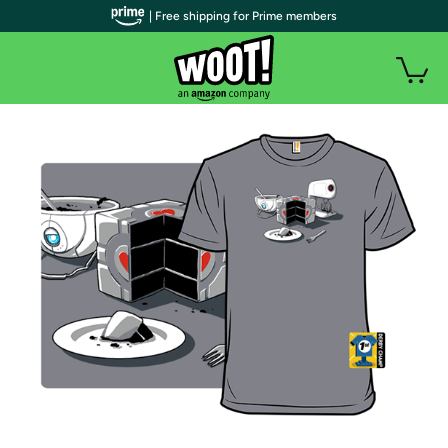
| Free shipping for Prime members