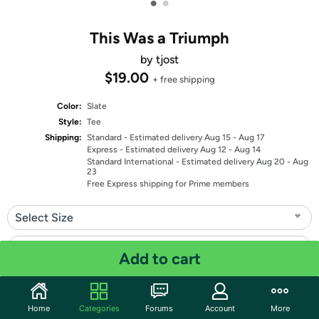
•
•
This Was a Triumph
by tjost
$19.00
+ free shipping
Color:
Slate
Style:
Tee
Shipping:
Standard
- Estimated delivery Aug 15 - Aug 17
Express
- Estimated delivery Aug 12 - Aug 14
Standard International
- Estimated delivery Aug 20 - Aug
23
Free Express shipping for Prime members
Select Size
Select Fit
Add to cart
Quantity: 1
Home
Categories
Forums
Account
More
Share