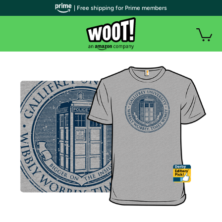
| Free shipping for Prime members