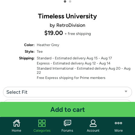
•
•
Timeless University
by RetroDivision
$19.00
+ free shipping
Color:
Heather Grey
Style:
Tee
Shipping:
Standard
- Estimated delivery Aug 15 - Aug 17
Express
- Estimated delivery Aug 12 - Aug 14
Standard International
- Estimated delivery Aug 20 - Aug
22
Free Express shipping for Prime members
Select Fit
Select Size
Add to cart
Quantity: 1
Home
Categories
Forums
Account
More
Share