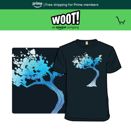
| Free shipping for Prime members