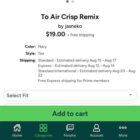
•
•
To Air Crisp Remix
by jasneko
$19.00
+ free shipping
Color:
Navy
Style:
Tee
Shipping:
Standard
- Estimated delivery Aug 15 - Aug 17
Express
- Estimated delivery Aug 12 - Aug 14
Standard International
- Estimated delivery Aug 20 - Aug
22
Free Express shipping for Prime members
Select Fit
Select Size
Add to cart
Quantity: 1
Home
Categories
Forums
Account
More
Share